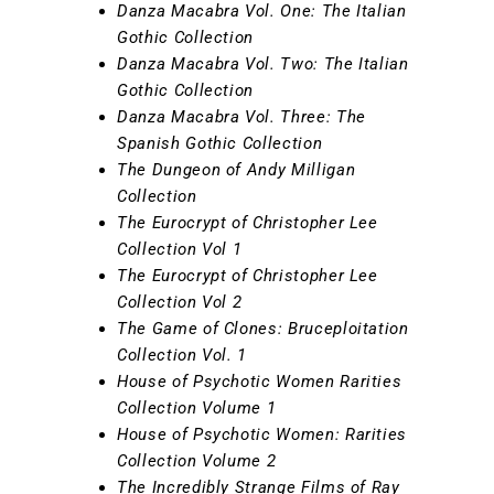
Danza Macabra Vol. One: The Italian
Gothic Collection
Danza Macabra Vol. Two: The Italian
Gothic Collection
Danza Macabra Vol. Three: The
Spanish Gothic Collection
The Dungeon of Andy Milligan
Collection
The Eurocrypt of Christopher Lee
Collection Vol 1
The Eurocrypt of Christopher Lee
Collection Vol 2
The Game of Clones: Bruceploitation
Collection Vol. 1
House of Psychotic Women Rarities
Collection Volume 1
House of Psychotic Women: Rarities
Collection Volume 2
The Incredibly Strange Films of Ray