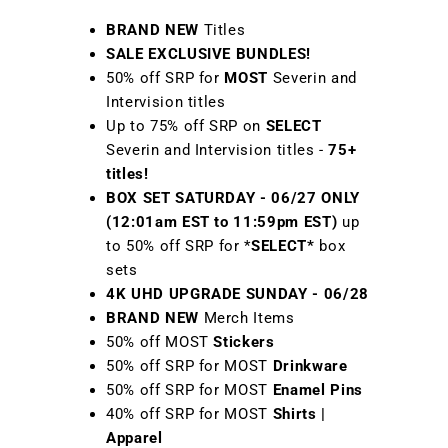
BRAND NEW
Titles
SALE EXCLUSIVE BUNDLES!
50% off SRP for
MOST
Severin and
Intervision titles
Up to 75% off SRP on
SELECT
Severin and Intervision titles -
75+
titles!
BOX SET SATURDAY - 06/27 ONLY
(12:01am EST to 11:59pm EST)
up
to 50% off SRP for *
SELECT*
box
sets
4K UHD UPGRADE SUNDAY - 06/28
BRAND NEW
Merch Items
50% off MOST
Stickers
50% off SRP for MOST
Drinkware
50% off SRP for MOST
Enamel Pins
40% off SRP for MOST
Shirts |
Apparel