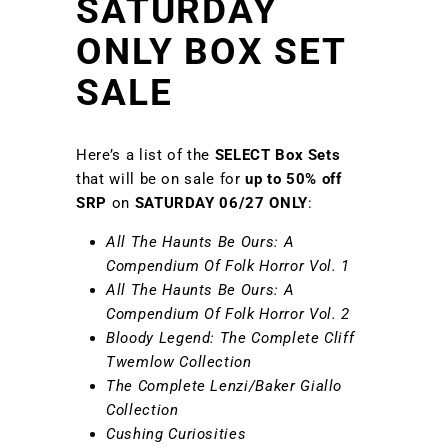
SATURDAY
ONLY BOX SET
SALE
Here’s a list of the
SELECT
Box Sets
that will be on sale for
up to
50% off
SRP
on
SATURDAY 06/27 ONLY
:
All The Haunts Be Ours: A
Compendium Of Folk Horror Vol. 1
All The Haunts Be Ours: A
Compendium Of Folk Horror Vol. 2
Bloody Legend: The Complete Cliff
Twemlow Collection
The Complete Lenzi/Baker Giallo
Collection
Cushing Curiosities