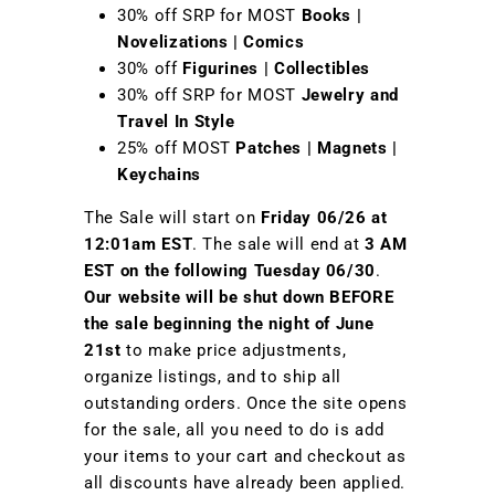
30% off SRP for MOST
Books |
Novelizations | Comics
30% off
Figurines | Collectibles
30% off SRP for MOST
Jewelry and
Travel In Style
25% off MOST
Patches | Magnets |
Keychains
The Sale will start on
Friday
06/26 at
12:01am EST
. The sale will end at
3 AM
EST on the following Tuesday 06/30
.
Our website will be shut down BEFORE
the sale beginning the night of June
21st
to make price adjustments,
organize listings, and to ship all
outstanding orders. Once the site opens
for the sale, all you need to do is add
your items to your cart and checkout as
all discounts have already been applied.