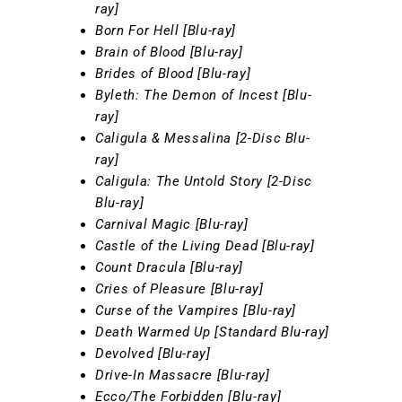
ray]
Born For Hell [Blu-ray]
Brain of Blood [Blu-ray]
Brides of Blood [Blu-ray]
Byleth: The Demon of Incest [Blu-
ray]
Caligula & Messalina [2-Disc Blu-
ray]
Caligula: The Untold Story [2-Disc
Blu-ray]
Carnival Magic [Blu-ray]
Castle of the Living Dead [Blu-ray]
Count Dracula [Blu-ray]
Cries of Pleasure [Blu-ray]
Curse of the Vampires [Blu-ray]
Death Warmed Up [Standard Blu-ray]
Devolved [Blu-ray]
Drive-In Massacre [Blu-ray]
Ecco/The Forbidden [Blu-ray]