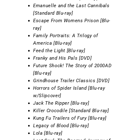
Emanuelle and the Last Cannibals
[Standard Blu-ray]
Escape From Womens Prison [Blu-
ray]
Family Portraits: A Trilogy of
America [Blu-ray]
Feed the Light [Blu-ray]
Franky and His Pals [DVD]
Future Shock! The Story of 2000AD
[Blu-ray]
Grindhouse Trailer Classics [DVD]
Horrors of Spider Island [Blu-ray
w/Slipcover]
Jack The Ripper [Blu-ray]
Killer Crocodile [Standard Blu-ray]
Kung Fu Trailers of Fury [Blu-ray]
Legacy of Blood [Blu-ray]
Lola [Blu-ray]