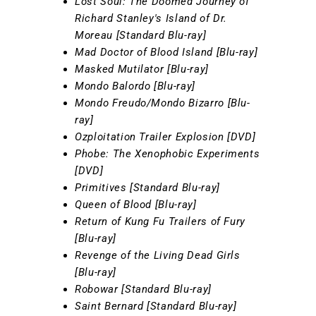
Lost Soul: The Doomed Journey of
Richard Stanley's Island of Dr.
Moreau [Standard Blu-ray]
Mad Doctor of Blood Island [Blu-ray]
Masked Mutilator [Blu-ray]
Mondo Balordo [Blu-ray]
Mondo Freudo/Mondo Bizarro [Blu-
ray]
Ozploitation Trailer Explosion [DVD]
Phobe: The Xenophobic Experiments
[DVD]
Primitives [Standard Blu-ray]
Queen of Blood [Blu-ray]
Return of Kung Fu Trailers of Fury
[Blu-ray]
Revenge of the Living Dead Girls
[Blu-ray]
Robowar [Standard Blu-ray]
Saint Bernard [Standard Blu-ray]