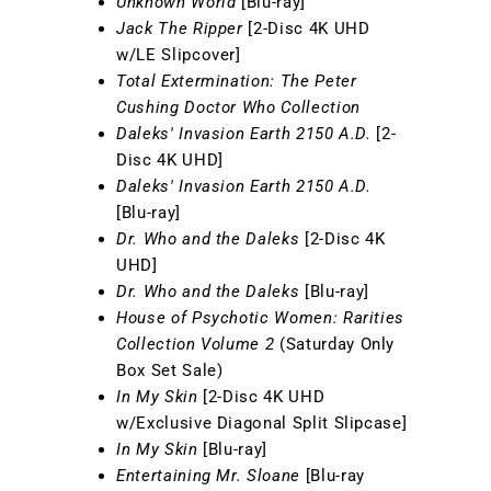
Unknown World
[Blu-ray]
Jack The Ripper
[2-Disc 4K UHD
w/LE Slipcover]
Total Extermination: The Peter
Cushing Doctor Who Collection
Daleks' Invasion Earth 2150 A.D.
[2-
Disc 4K UHD]
Daleks' Invasion Earth 2150 A.D.
[Blu-ray]
Dr. Who and the Daleks
[2-Disc 4K
UHD]
Dr. Who and the Daleks
[Blu-ray]
House of Psychotic Women: Rarities
Collection Volume 2
(Saturday Only
Box Set Sale)
In My Skin
[2-Disc 4K UHD
w/Exclusive Diagonal Split Slipcase]
In My Skin
[Blu-ray]
Entertaining Mr. Sloane
[Blu-ray