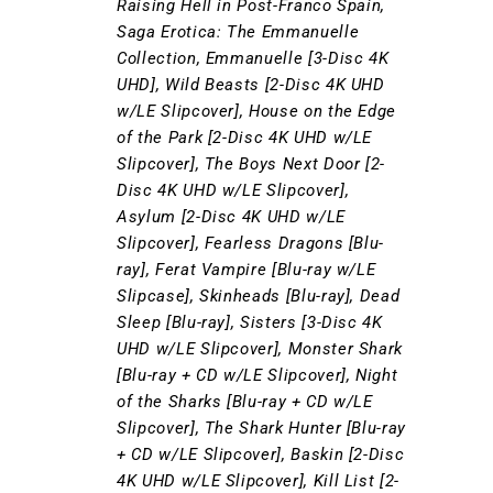
Raising Hell in Post-Franco Spain,
Saga Erotica: The Emmanuelle
Collection, Emmanuelle [3-Disc 4K
UHD], Wild Beasts [2-Disc 4K UHD
w/LE Slipcover], House on the Edge
of the Park [2-Disc 4K UHD w/LE
Slipcover], The Boys Next Door [2-
Disc 4K UHD w/LE Slipcover],
Asylum [2-Disc 4K UHD w/LE
Slipcover], Fearless Dragons [Blu-
ray], Ferat Vampire [Blu-ray w/LE
Slipcase], Skinheads [Blu-ray], Dead
Sleep [Blu-ray], Sisters [3-Disc 4K
UHD w/LE Slipcover], Monster Shark
[Blu-ray + CD w/LE Slipcover], Night
of the Sharks [Blu-ray + CD w/LE
Slipcover], The Shark Hunter [Blu-ray
+ CD w/LE Slipcover], Baskin [2-Disc
4K UHD w/LE Slipcover], Kill List [2-