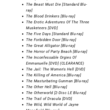
The Beast Must Die [Standard Blu-
ray]
The Blood Drinkers [Blu-ray]
The Erotic Adventures Of The Three
Musketeers [DVD]
The Five Days [Standard Blu-ray]
The Forbidden Door [Blu-ray]
The Great Alligator [Blu-ray]
The Horror of Party Beach [Blu-ray]
The Inconfessable Orgies Of
Emmanuelle [DVD] (CLEARANCE)
The Jail: The Women's Hell [DVD]
The Killing of America [Blu-ray]
The Masturbating Gunman [Blu-ray]
The Other Hell [Blu-ray]
The Otherworld [2-Disc LE Blu-ray]
The Trail of Dracula [DVD]
The Wild, Wild World of Jayne