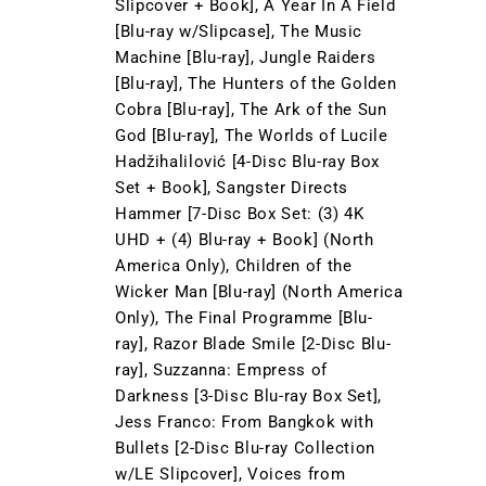
Slipcover + Book], A Year In A Field
[Blu-ray w/Slipcase], The Music
Machine [Blu-ray], Jungle Raiders
[Blu-ray], The Hunters of the Golden
Cobra [Blu-ray], The Ark of the Sun
God [Blu-ray], The Worlds of Lucile
Hadžihalilović [4-Disc Blu-ray Box
Set + Book], Sangster Directs
Hammer [7-Disc Box Set: (3) 4K
UHD + (4) Blu-ray + Book] (North
America Only), Children of the
Wicker Man [Blu-ray] (North America
Only), The Final Programme [Blu-
ray], Razor Blade Smile [2-Disc Blu-
ray], Suzzanna: Empress of
Darkness [3-Disc Blu-ray Box Set],
Jess Franco: From Bangkok with
Bullets [2-Disc Blu-ray Collection
w/LE Slipcover], Voices from