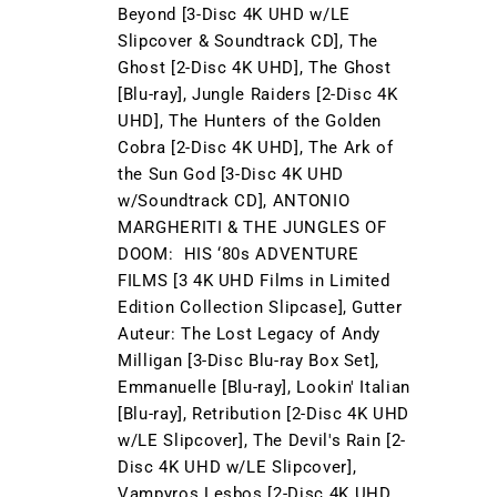
Beyond [3-Disc 4K UHD w/LE
Slipcover & Soundtrack CD], The
Ghost [2-Disc 4K UHD], The Ghost
[Blu-ray], Jungle Raiders [2-Disc 4K
UHD], The Hunters of the Golden
Cobra [2-Disc 4K UHD], The Ark of
the Sun God [3-Disc 4K UHD
w/Soundtrack CD], ANTONIO
MARGHERITI & THE JUNGLES OF
DOOM: HIS ‘80s ADVENTURE
FILMS [3 4K UHD Films in Limited
Edition Collection Slipcase], Gutter
Auteur: The Lost Legacy of Andy
Milligan [3-Disc Blu-ray Box Set],
Emmanuelle [Blu-ray], Lookin' Italian
[Blu-ray], Retribution [2-Disc 4K UHD
w/LE Slipcover], The Devil's Rain [2-
Disc 4K UHD w/LE Slipcover],
Vampyros Lesbos [2-Disc 4K UHD