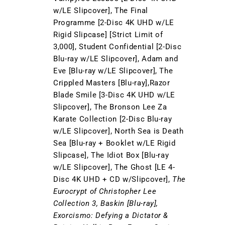
w/LE Slipcover], The Final
Programme [2-Disc 4K UHD w/LE
Rigid Slipcase] [Strict Limit of
3,000], Student Confidential [2-Disc
Blu-ray w/LE Slipcover], Adam and
Eve [Blu-ray w/LE Slipcover], The
Crippled Masters [Blu-ray],Razor
Blade Smile [3-Disc 4K UHD w/LE
Slipcover], The Bronson Lee Za
Karate Collection [2-Disc Blu-ray
w/LE Slipcover], North Sea is Death
Sea [Blu-ray + Booklet w/LE Rigid
Slipcase], The Idiot Box [Blu-ray
w/LE Slipcover], The Ghost [LE 4-
Disc 4K UHD + CD w/Slipcover],
The
Eurocrypt of Christopher Lee
Collection 3, Baskin [Blu-ray],
Exorcismo: Defying a Dictator &