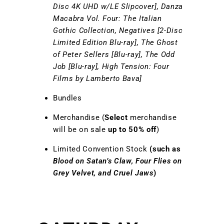
Disc 4K UHD w/LE Slipcover], Danza
Macabra Vol. Four: The Italian
Gothic Collection, Negatives [2-Disc
Limited Edition Blu-ray], The Ghost
of Peter Sellers [Blu-ray], The Odd
Job [Blu-ray], High Tension: Four
Films by Lamberto Bava]
Bundles
Merchandise (
Select
merchandise
will be on sale
up to 50% off
)
Limited Convention Stock
(such as
Blood on Satan’s Claw, Four Flies on
Grey Velvet, and Cruel Jaws
)