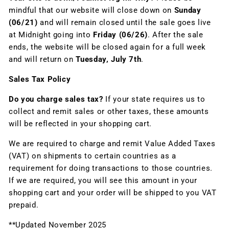
mindful that our website will close down on
Sunday
(06/21)
and will remain closed until the sale goes live
at Midnight going into
Friday (06/26)
. After the sale
ends, the website will be closed again for a full week
and will return on
Tuesday, July 7th
.
Sales Tax Policy
Do you charge sales tax?
If your state requires us to
collect and remit sales or other taxes, these amounts
will be reflected in your shopping cart.
We are required to charge and remit Value Added Taxes
(VAT) on shipments to certain countries as a
requirement for doing transactions to those countries.
If we are required, you will see this amount in your
shopping cart and your order will be shipped to you VAT
prepaid.
**Updated November 2025