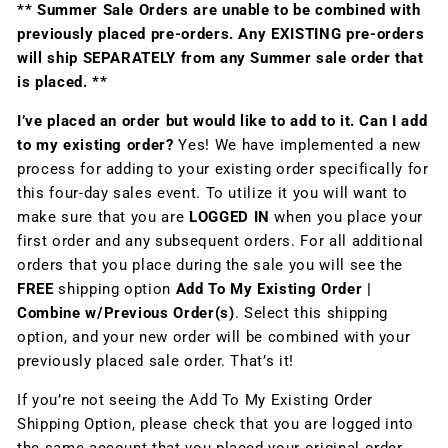
** Summer Sale Orders are unable to be combined with
previously placed pre-orders. Any EXISTING pre-orders
will ship SEPARATELY from any Summer sale order that
is placed. **
I’ve placed an order but would like to add to it. Can I add
to my existing order?
Yes! We have implemented a new
process for adding to your existing order specifically for
this four-day sales event. To utilize it you will want to
make sure that you are
LOGGED IN
when you place your
first order and any subsequent orders. For all additional
orders that you place during the sale you will see the
FREE
shipping option
Add To My Existing Order |
Combine w/Previous Order(s)
. Select this shipping
option, and your new order will be combined with your
previously placed sale order. That’s it!
If you’re not seeing the Add To My Existing Order
Shipping Option, please check that you are logged into