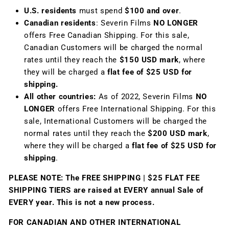
U.S. residents
must spend
$100 and over
.
Canadian residents
: Severin Films
NO LONGER
offers Free Canadian Shipping. For this sale,
Canadian Customers will be charged the normal
rates until they reach the
$150 USD mark
, where
they will be charged a
flat fee of $25 USD for
shipping.
All other countries:
As of 2022, Severin Films
NO
LONGER
offers Free International Shipping. For this
sale, International Customers will be charged the
normal rates until they reach the
$200 USD mark
,
where they will be charged a
flat fee of $25 USD for
shipping
.
PLEASE NOTE: The FREE SHIPPING | $25 FLAT FEE
SHIPPING TIERS are raised at EVERY annual Sale of
EVERY year. This is not a new process.
FOR CANADIAN AND OTHER INTERNATIONAL