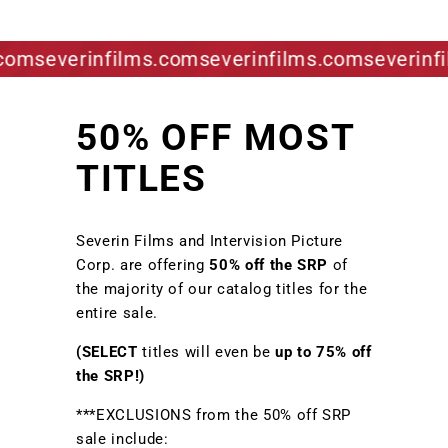
om
severinfilms.com
severinfilms.com
severinfil
50% OFF MOST
TITLES
Severin Films and Intervision Picture
Corp. are offering
50% off the SRP
of
the majority of our catalog titles for the
entire sale.
(SELECT
titles will even be
up to 75% off
the SRP!)
***EXCLUSIONS from the 50% off SRP
sale include: