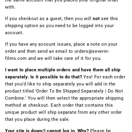
the same account that you placed your original order
with.
If you checkout as a guest, then you will
not
see this
shipping option as you need to be logged into your
account.
If you have any account issues, place a note on your
order and then send an email to orders@severin-
films.com and we will take care of it for you.
I want to place multiple orders and have them all ship
separately. Is it possible to do that?
Yes! For each order
that you'd like to ship separately you will add in the
product titled 'Order To Be Shipped Separately | Do Not
Combine.' You will then select the appropriate shipping
method at checkout. Each order that contains this
unique product will ship separate from any other order
that you place during the sale.
Your site is down/I cannot log in. Why?
Please be