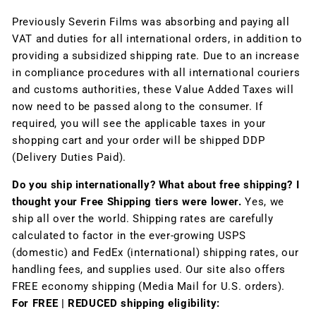
Previously Severin Films was absorbing and paying all
VAT and duties for all international orders, in addition to
providing a subsidized shipping rate. Due to an increase
in compliance procedures with all international couriers
and customs authorities, these Value Added Taxes will
now need to be passed along to the consumer. If
required, you will see the applicable taxes in your
shopping cart and your order will be shipped DDP
(Delivery Duties Paid).
Do you ship internationally? What about free shipping? I
thought your Free Shipping tiers were lower.
Yes, we
ship all over the world. Shipping rates are carefully
calculated to factor in the ever-growing USPS
(domestic) and FedEx (international) shipping rates, our
handling fees, and supplies used. Our site also offers
FREE economy shipping (Media Mail for U.S. orders).
For FREE | REDUCED shipping eligibility: