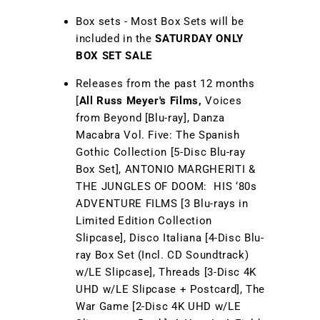
Box sets - Most Box Sets will be
included in the
SATURDAY ONLY
BOX SET SALE
Releases from the past 12 months
[
All Russ Meyer's Films,
Voices
from Beyond [Blu-ray], Danza
Macabra Vol. Five: The Spanish
Gothic Collection [5-Disc Blu-ray
Box Set], ANTONIO MARGHERITI &
THE JUNGLES OF DOOM: HIS ‘80s
ADVENTURE FILMS [3 Blu-rays in
Limited Edition Collection
Slipcase], Disco Italiana [4-Disc Blu-
ray Box Set (Incl. CD Soundtrack)
w/LE Slipcase], Threads [3-Disc 4K
UHD w/LE Slipcase + Postcard], The
War Game [2-Disc 4K UHD w/LE