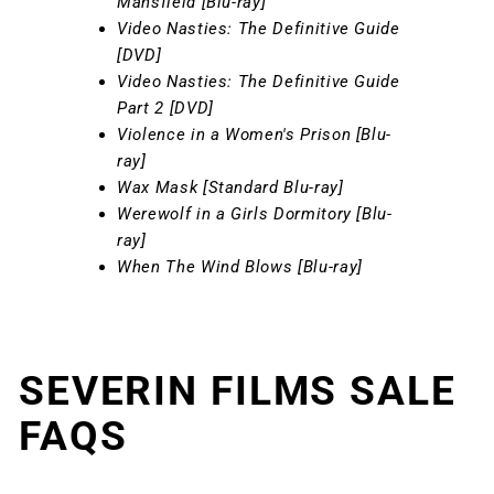
Mansfield [Blu-ray]
Video Nasties: The Definitive Guide
[DVD]
Video Nasties: The Definitive Guide
Part 2 [DVD]
Violence in a Women's Prison [Blu-
ray]
Wax Mask [Standard Blu-ray]
Werewolf in a Girls Dormitory [Blu-
ray]
When The Wind Blows [Blu-ray]
SEVERIN FILMS SALE
FAQS