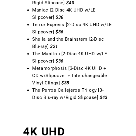
Rigid Slipcase]
$40
Maniac [2-Disc 4K UHD w/LE
Slipcover]
$36
Terror Express [2-Disc 4K UHD w/LE
Slipcover]
$36
Sheila and the Brainstem [2-Disc
Blu-ray]
$21
The Manitou [2-Disc 4K UHD w/LE
Slipcover]
$36
Metamorphosis [3-Disc 4K UHD +
CD w/Slipcover + Interchangeable
Vinyl Clings]
$38
The Perros Callejeros Trilogy [3-
Disc Blu-ray w/Rigid Slipcase]
$43
4K UHD