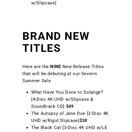
w/Slipcase]
BRAND NEW
TITLES
Here are the
NINE
New Release Titles
that will be debuting at our Severin
Summer Sale.
What Have You Done to Solange?
[4-Disc 4K UHD w/Slipcase &
Soundtrack CD]
$49
The Autopsy of Jane Doe [2-Disc 4K
UHD w/Rigid Slipcase]
$38
The Black Cat [3-Disc 4K UHD w/LE