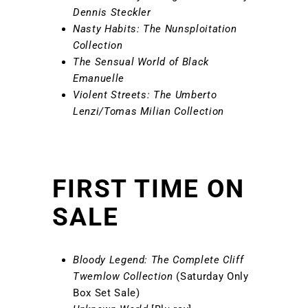
Dennis Steckler
Nasty Habits: The Nunsploitation
Collection
The Sensual World of Black
Emanuelle
Violent Streets: The Umberto
Lenzi/Tomas Milian Collection
FIRST TIME ON
SALE
Bloody Legend: The Complete Cliff
Twemlow Collection
(Saturday Only
Box Set Sale)