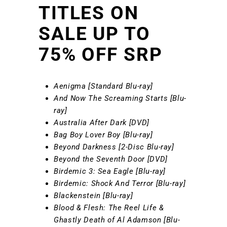
TITLES ON
SALE UP TO
75% OFF SRP
Aenigma [Standard Blu-ray]
And Now The Screaming Starts [Blu-
ray]
Australia After Dark [DVD]
Bag Boy Lover Boy [Blu-ray]
Beyond Darkness [2-Disc Blu-ray]
Beyond the Seventh Door [DVD]
Birdemic 3: Sea Eagle [Blu-ray]
Birdemic: Shock And Terror [Blu-ray]
Blackenstein [Blu-ray]
Blood & Flesh: The Reel Life &
Ghastly Death of Al Adamson [Blu-