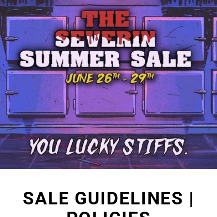
Skip
to
content
SALE GUIDELINES |