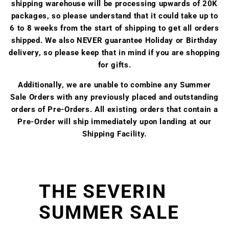
shipping warehouse will be processing upwards of 20K
packages, so please understand that it could take up to
6 to 8 weeks from the start of shipping to get all orders
shipped. We also NEVER guarantee Holiday or Birthday
delivery, so please keep that in mind if you are shopping
for gifts.
Additionally, we are unable to combine any Summer
Sale Orders with any previously placed and outstanding
orders of Pre-Orders. All existing orders that contain a
Pre-Order will ship immediately upon landing at our
Shipping Facility.
THE SEVERIN
SUMMER SALE