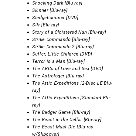
Shocking Dark [Blu-ray]
Skinner [Blu-ray]
Sledgehammer [DVD]
Stir [Blu-ray]
Story of a Cloistered Nun [Blu-ray]
Strike Commando [Blu-ray]
Strike Commando 2 [Blu-ray]
Suffer, Little Children [DVD]
Terror is a Man [Blu-ray]
The ABCs of Love and Sex [DVD]
The Astrologer [Blu-ray]
The Attic Expeditions [2-Disc LE Blu-
ray]
The Attic Expeditions [Standard Blu-
ray]
The Badger Game [Blu-ray]
The Beast in the Cellar [Blu-ray]
The Beast Must Die [Blu-ray
w/Slipcover]