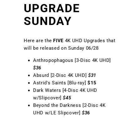
UPGRADE
SUNDAY
Here are the
FIVE
4K UHD Upgrades that
will be released on Sunday 06/28
Anthropophagous [3-Disc 4K UHD]
$36
Absurd [2-Disc 4K UHD]
$31
Astrid's Saints [Blu-ray]
$15
Dark Waters [4-Disc 4K UHD
w/Slipcover]
$45
Beyond the Darkness [2-Disc 4K
UHD w/LE Slipcover]
$36