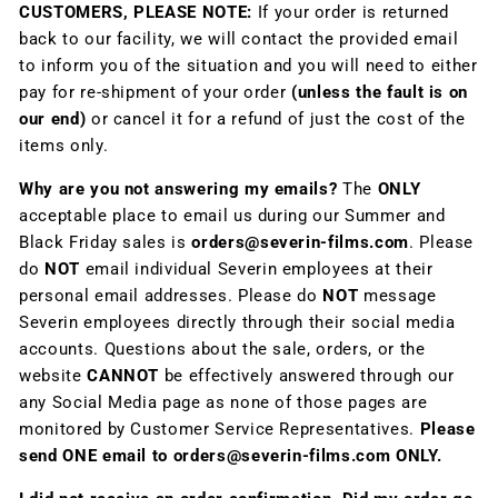
CUSTOMERS, PLEASE NOTE:
If your order is returned
back to our facility, we will contact the provided email
to inform you of the situation and you will need to either
pay for re-shipment of your order
(unless the fault is on
our end)
or cancel it for a refund of just the cost of the
items only.
Why are you not answering my emails?
The
ONLY
acceptable place to email us during our Summer and
Black Friday sales is
orders@severin-films.com
. Please
do
NOT
email individual Severin employees at their
personal email addresses. Please do
NOT
message
Severin employees directly through their social media
accounts. Questions about the sale, orders, or the
website
CANNOT
be effectively answered through our
any Social Media page as none of those pages are
monitored by Customer Service Representatives.
Please
send ONE email to orders@severin-films.com ONLY.