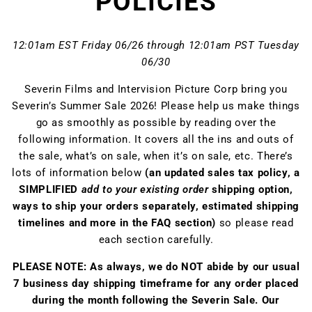
POLICIES
12:01am EST Friday 06/26 through 12:01am PST Tuesday
06/30
Severin Films and Intervision Picture Corp bring you
Severin’s Summer Sale 2026! Please help us make things
go as smoothly as possible by reading over the
following information. It covers all the ins and outs of
the sale, what’s on sale, when it’s on sale, etc. There’s
lots of information below
(an updated sales tax policy, a
SIMPLIFIED
add to your existing order
shipping option,
ways to ship your orders separately, estimated shipping
timelines and more in the FAQ section)
so please read
each section carefully.
PLEASE NOTE: As always, we do NOT abide by our usual
7 business day shipping timeframe for any order placed
during the month following the Severin Sale. Our